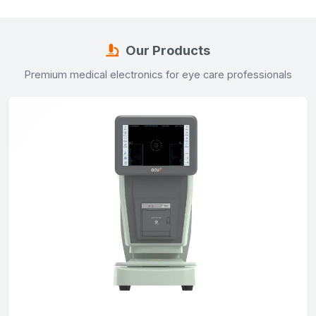
Our Products
Premium medical electronics for eye care professionals