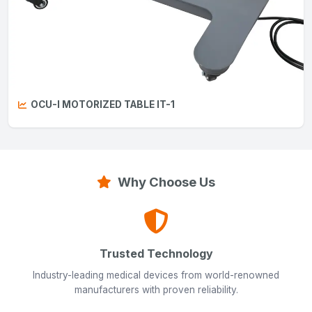
OCU-I MOTORIZED TABLE IT-1
Why Choose Us
Trusted Technology
Industry-leading medical devices from world-renowned
manufacturers with proven reliability.