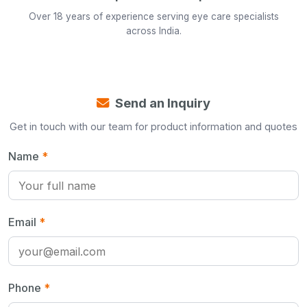
Over 18 years of experience serving eye care specialists
across India.
Send an Inquiry
Get in touch with our team for product information and quotes
Name
*
Email
*
Phone
*