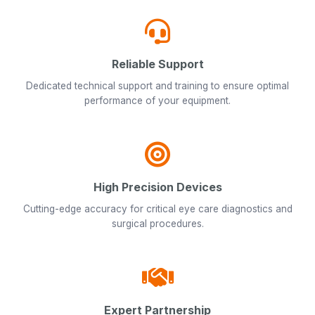
Reliable Support
Dedicated technical support and training to ensure optimal
performance of your equipment.
High Precision Devices
Cutting-edge accuracy for critical eye care diagnostics and
surgical procedures.
Expert Partnership