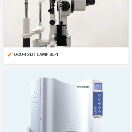
OCU-I SLIT LAMP SL-1