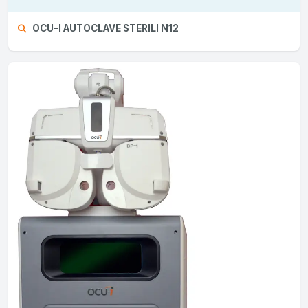
OCU-I AUTOCLAVE STERILI N12