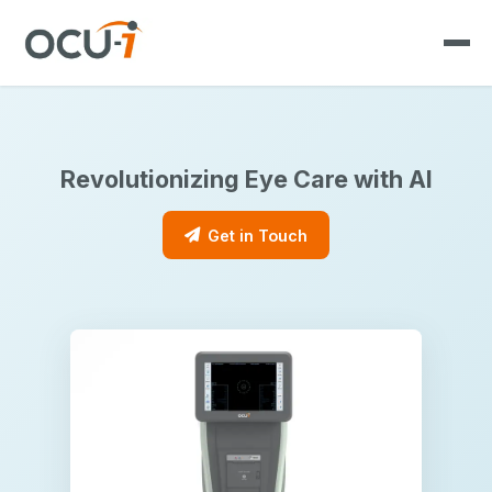
Revolutionizing Eye Care with AI
Get in Touch