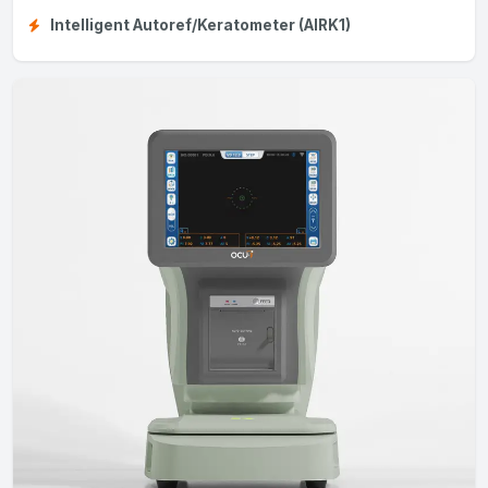
Intelligent Autoref/Keratometer (AIRK1)