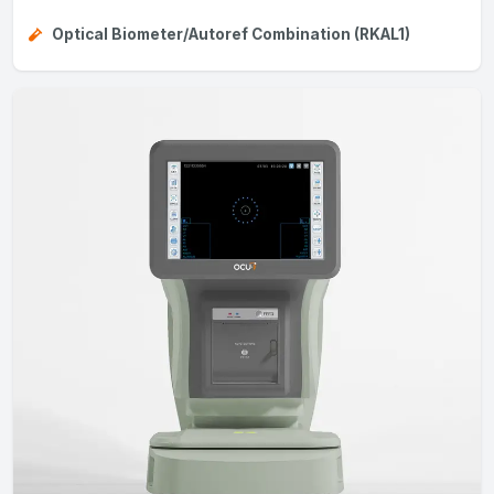
Optical Biometer/Autoref Combination (RKAL1)