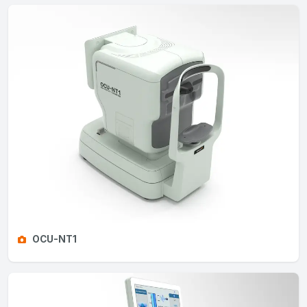
OCU-NT1