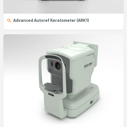
Advanced Autoref Keratometer (ARK1)