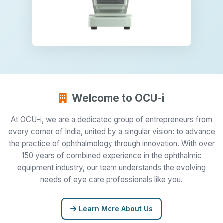
Welcome to OCU-i
At OCU-i, we are a dedicated group of entrepreneurs from
every corner of India, united by a singular vision: to advance
the practice of ophthalmology through innovation. With over
150 years of combined experience in the ophthalmic
equipment industry, our team understands the evolving
needs of eye care professionals like you.
Learn More About Us