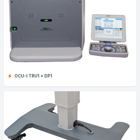
OCU-I TRU1 + DP1