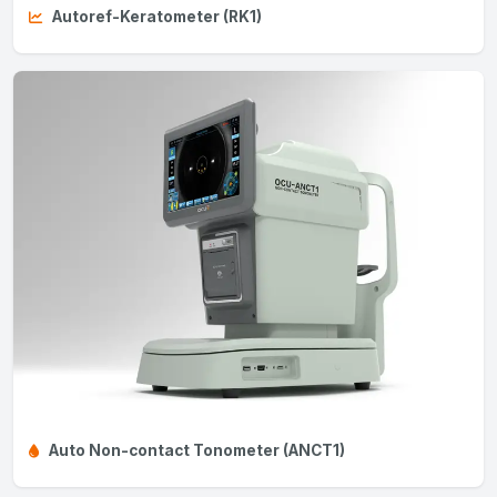
Autoref-Keratometer (RK1)
Auto Non-contact Tonometer (ANCT1)