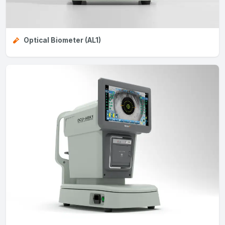
Optical Biometer (AL1)