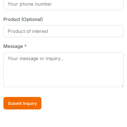
Product (Optional)
Message
*
Submit Inquiry