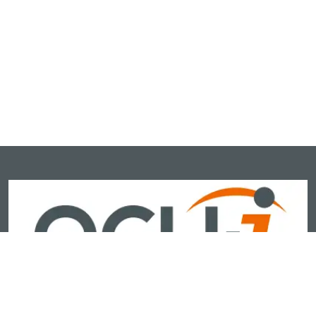
OCU-I is India’s newest and most advanced ophthalmic brand,
delivering next-generation, AI-powered diagnostic and