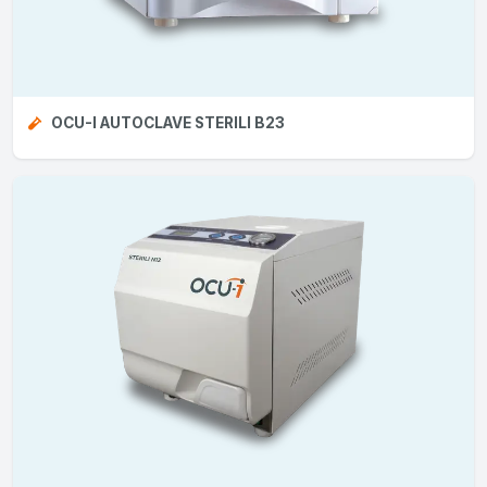
OCU-I AUTOCLAVE STERILI B23