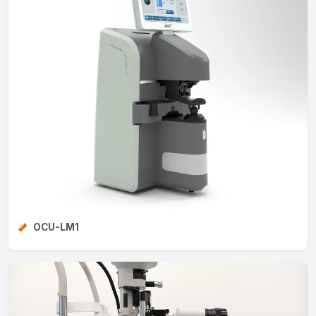
OCU-LM1